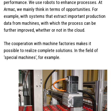
performance. We use robots to enhance processes. At
Armac, we mainly think in terms of opportunities. For
example, with systems that extract important production
data from machines, with which the process can be
further improved, whether or not in the cloud.
The cooperation with machine factories makes it
possible to realize complete solutions. In the field of
‘special machines’, for example.