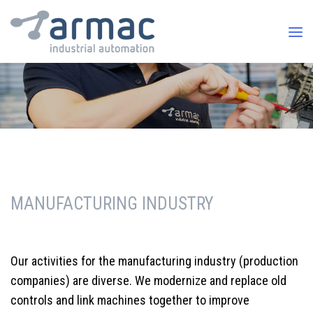
MANUFACTURING INDUSTRY
Our activities for the manufacturing industry (production
companies) are diverse. We modernize and replace old
controls and link machines together to improve