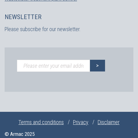
NEWSLETTER
Please subscribe for our newsletter.
Terms and conditions
Privacy
Disclaimer
© Armac 2025