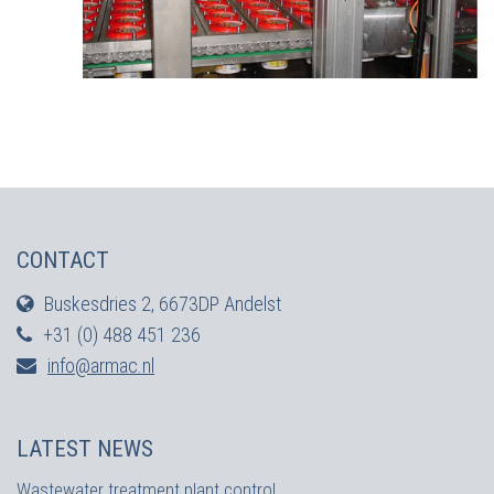
CONTACT
Buskesdries 2, 6673DP Andelst
+31 (0) 488 451 236
info@armac.nl
LATEST NEWS
Wastewater treatment plant control